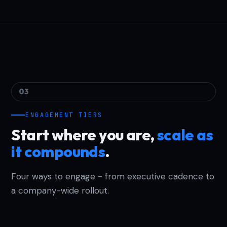
03
ENGAGEMENT TIERS
Start where you are,
scale as
it compounds
.
Four ways to engage - from executive cadence to
a company-wide rollout.