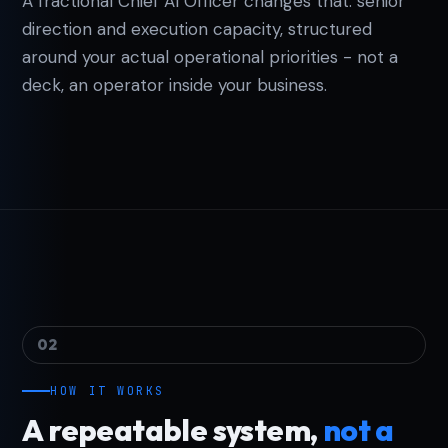
A fractional Chief AI Officer changes that: senior
direction and execution capacity, structured
around your actual operational priorities - not a
deck, an operator inside your business.
02
HOW IT WORKS
A repeatable system,
not a