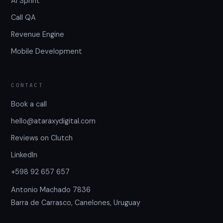
AI Sprint
Call QA
Revenue Engine
Mobile Development
CONTACT
Book a call
hello@ataraxydigital.com
Reviews on Clutch
LinkedIn
+598 92 657 657
Antonio Machado 7836
Barra de Carrasco, Canelones, Uruguay