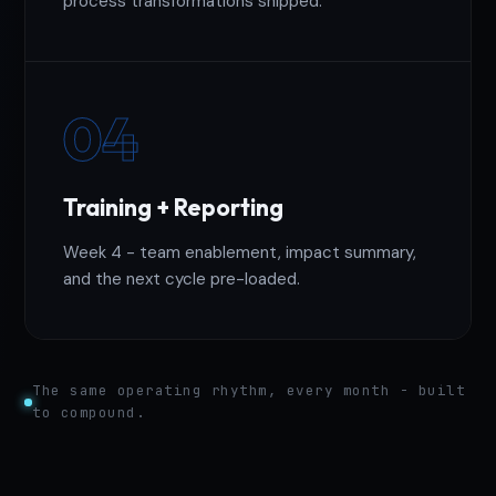
process transformations shipped.
04
Training + Reporting
Week 4 - team enablement, impact summary,
and the next cycle pre-loaded.
The same operating rhythm, every month - built
to compound.