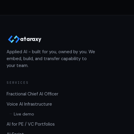
ataraxy
Applied AI - built for you, owned by you. We
embed, build, and transfer capability to
your team.
SERVICES
Fractional Chief AI Officer
Voice AI Infrastructure
Live demo
AI for PE / VC Portfolios