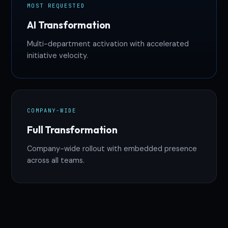
MOST REQUESTED
AI Transformation
Multi-department activation with accelerated
initiative velocity.
COMPANY-WIDE
Full Transformation
Company-wide rollout with embedded presence
across all teams.