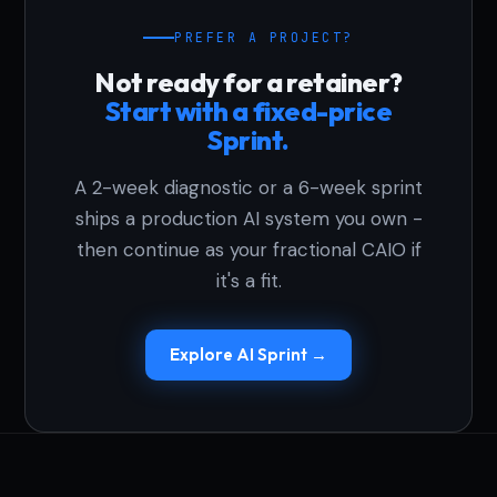
PREFER A PROJECT?
Not ready for a retainer?
Start with a fixed-price
Sprint.
A 2-week diagnostic or a 6-week sprint
ships a production AI system you own -
then continue as your fractional CAIO if
it's a fit.
Explore AI Sprint →