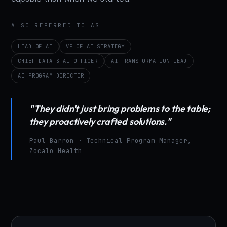
ALSO REFERRED TO AS
HEAD OF AI
VP OF AI STRATEGY
CHIEF DATA & AI OFFICER
AI TRANSFORMATION LEAD
AI PROGRAM DIRECTOR
"They didn't just bring problems to the table;
they proactively crafted solutions."
Paul Barron · Technical Program Manager,
Zocalo Health