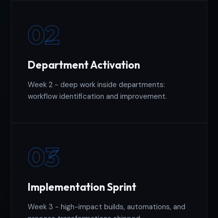
02
Department Activation
Week 2 - deep work inside departments:
workflow identification and improvement.
03
Implementation Sprint
Week 3 - high-impact builds, automations, and