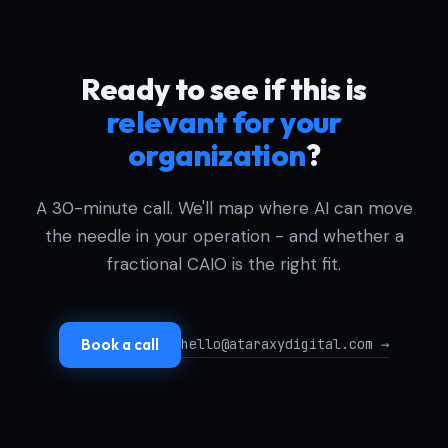
Ready to see if this is
relevant for your
organization
?
A 30-minute call. We'll map where AI can move
the needle in your operation - and whether a
fractional CAIO is the right fit.
hello@ataraxydigital.com →
Book a call