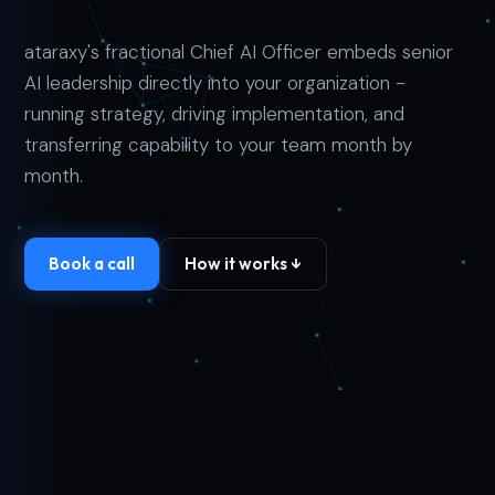
ataraxy's fractional Chief AI Officer embeds senior
AI leadership directly into your organization -
running strategy, driving implementation, and
transferring capability to your team month by
month.
Book a call
How it works ↓