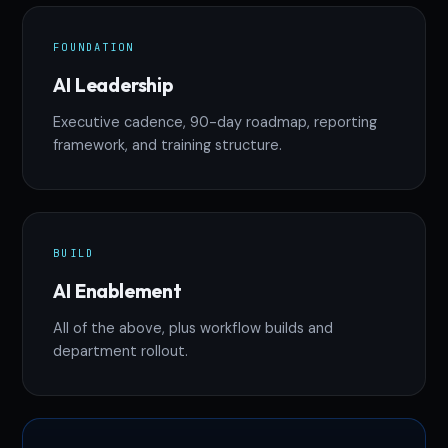
FOUNDATION
AI Leadership
Executive cadence, 90-day roadmap, reporting
framework, and training structure.
BUILD
AI Enablement
All of the above, plus workflow builds and
department rollout.