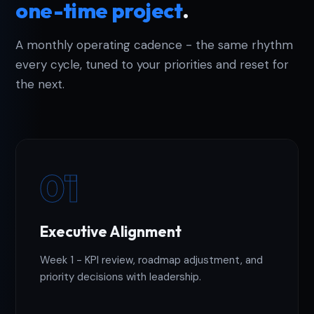
one-time project
.
A monthly operating cadence - the same rhythm
every cycle, tuned to your priorities and reset for
the next.
01
Executive Alignment
Week 1 - KPI review, roadmap adjustment, and
priority decisions with leadership.