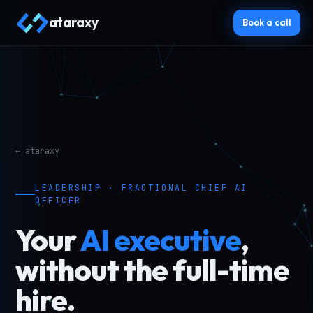
ataraxy
Book a call
← ataraxy
LEADERSHIP · FRACTIONAL CHIEF AI
OFFICER
Your
AI executive
,
without the full-time
hire.