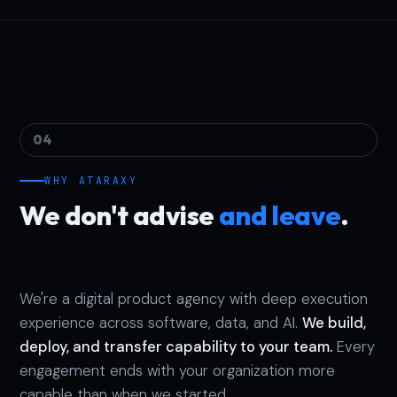
04
WHY ATARAXY
We don't advise
and leave
.
We're a digital product agency with deep execution
experience across software, data, and AI.
We build,
deploy, and transfer capability to your team.
Every
engagement ends with your organization more
capable than when we started.