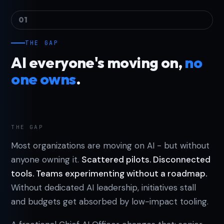
01
THE GAP
AI everyone's moving on,
no
one owns
.
THE GAP
Most organizations are moving on AI - but without
anyone owning it.
Scattered pilots. Disconnected
tools. Teams experimenting without a roadmap.
Without dedicated AI leadership, initiatives stall
and budgets get absorbed by low-impact tooling.